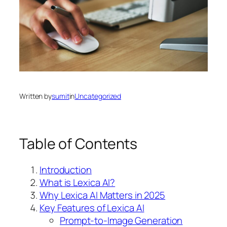
Written by
sumit
in
Uncategorized
Table of Contents
Introduction
What is Lexica AI?
Why Lexica AI Matters in 2025
Key Features of Lexica AI
Prompt-to-Image Generation