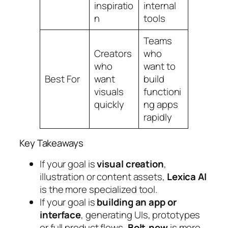
inspiratio
internal
n
tools
Teams
Creators
who
who
want to
Best For
want
build
visuals
functioni
quickly
ng apps
rapidly
Key Takeaways
If your goal is
visual creation
,
illustration or content assets,
Lexica AI
is the more specialized tool.
If your goal is
building an app or
interface
, generating UIs, prototypes
or full product flows,
Bolt.new
is more