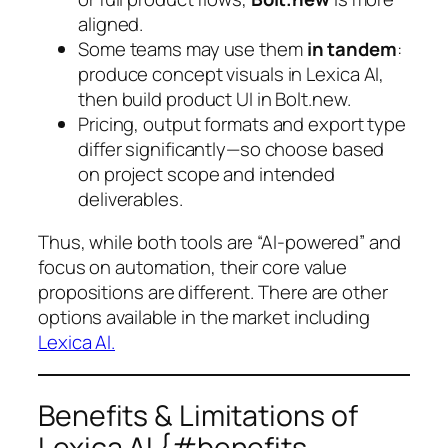
aligned.
Some teams may use them
in tandem
:
produce concept visuals in Lexica AI,
then build product UI in Bolt.new.
Pricing, output formats and export type
differ significantly—so choose based
on project scope and intended
deliverables.
Thus, while both tools are “AI-powered” and
focus on automation, their core value
propositions are different. There are other
options available in the market including
Lexica AI.
Benefits & Limitations of
Lexica AI {#benefits-