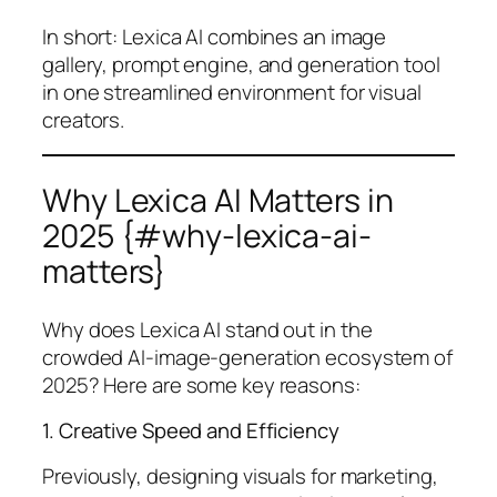
In short: Lexica AI combines an image
gallery, prompt engine, and generation tool
in one streamlined environment for visual
creators.
Why Lexica AI Matters in
2025 {#why-lexica-ai-
matters}
Why does Lexica AI stand out in the
crowded AI-image-generation ecosystem of
2025? Here are some key reasons:
1. Creative Speed and Efficiency
Previously, designing visuals for marketing,