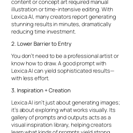
content or concept art required manual
illustration or time-intensive editing. With
Lexica AI, many creators report generating
stunning results in minutes, dramatically
reducing time investment.
2. Lower Barrier to Entry
You don’t need to be a professional artist or
know how to draw. A good prompt with
Lexica AI can yield sophisticated results—
with less effort.
3. Inspiration + Creation
Lexica AI isn’t just about generating images;
it’s about exploring what works visually. Its
gallery of prompts and outputs acts as a
visual inspiration library, helping creators
learn what kinds of prompts yield strong