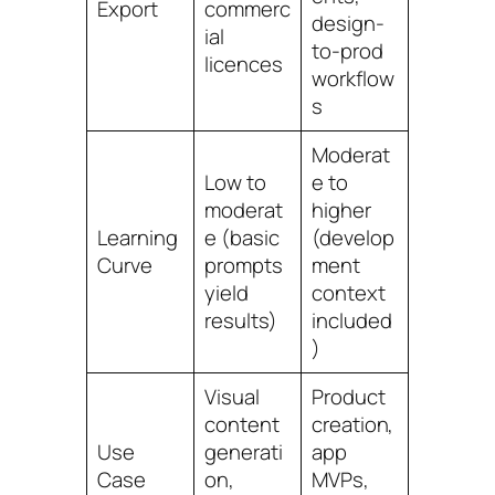
Export
commerc
design-
ial
to-prod
licences
workflow
s
Moderat
Low to
e to
moderat
higher
Learning
e (basic
(develop
Curve
prompts
ment
yield
context
results)
included
)
Visual
Product
content
creation,
Use
generati
app
Case
on,
MVPs,