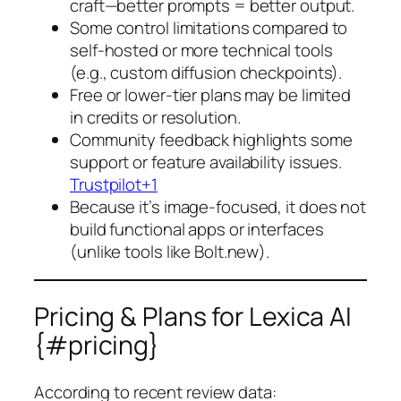
craft—better prompts = better output.
Some control limitations compared to
self-hosted or more technical tools
(e.g., custom diffusion checkpoints).
Free or lower-tier plans may be limited
in credits or resolution.
Community feedback highlights some
support or feature availability issues.
Trustpilot+1
Because it’s image-focused, it does not
build functional apps or interfaces
(unlike tools like Bolt.new).
Pricing & Plans for Lexica AI
{#pricing}
According to recent review data: