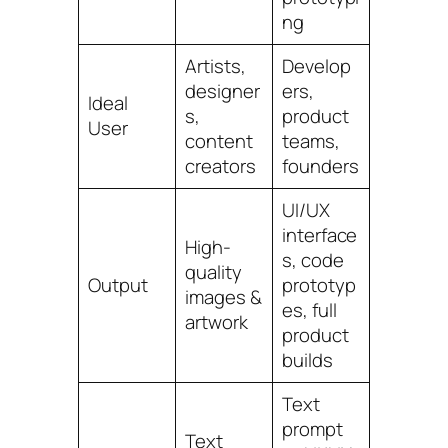
ng
Artists,
Develop
designer
ers,
Ideal
s,
product
User
content
teams,
creators
founders
UI/UX
interface
High-
s, code
quality
Output
prototyp
images &
es, full
artwork
product
builds
Text
prompt
Text