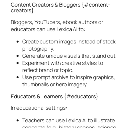
Content Creators & Bloggers {#content-
creators}
Bloggers, YouTubers, ebook authors or
educators can use Lexica AI to:
Create custom images instead of stock
photography.
Generate unique visuals that stand out.
Experiment with creative styles to
reflect brand or topic.
Use prompt archive to inspire graphics,
thumbnails or hero imagery.
Educators & Learners {#educators}
In educational settings:
Teachers can use Lexica AI to illustrate
concepts (e.g., history scenes, science