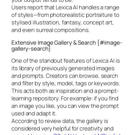
Users report that Lexica AI handles a range
of styles—from photorealistic portraiture to
stylised illustration, fantasy, concept art,
and even surreal compositions.
Extensive Image Gallery & Search {#image-
gallery-search}
One of the standout features of Lexica AI is
its library of previously generated images
and prompts. Creators can browse, search
and filter by style, model, tags or keywords.
This acts both as inspiration and a prompt-
learning repository. For example: if you find
an image you like, you can view the prompt
used and adapt it.
According to review data, the gallery is
considered very helpful for creativity and