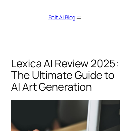
Skip
to
Bolt AI Blog
content
Lexica AI Review 2025:
The Ultimate Guide to
AI Art Generation