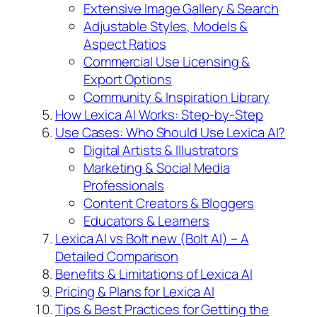
Extensive Image Gallery & Search
Adjustable Styles, Models &
Aspect Ratios
Commercial Use Licensing &
Export Options
Community & Inspiration Library
How Lexica AI Works: Step-by-Step
Use Cases: Who Should Use Lexica AI?
Digital Artists & Illustrators
Marketing & Social Media
Professionals
Content Creators & Bloggers
Educators & Learners
Lexica AI vs Bolt.new (Bolt AI) – A
Detailed Comparison
Benefits & Limitations of Lexica AI
Pricing & Plans for Lexica AI
Tips & Best Practices for Getting the