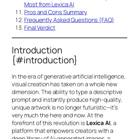
Most from Lexica AI
Pros and Cons Summary
Frequently Asked Questions (FAQ)
Final Verdict
Introduction
{#introduction}
In the era of generative artificial intelligence,
visual creation has taken on a whole new
dimension. The ability to type a descriptive
prompt and instantly produce high-quality,
unique artwork is no longer futuristic—it’s
very much the here and now. At the
forefront of this revolution is
Lexica AI
, a
platform that empowers creators with a
deep library of AI-generated images, a