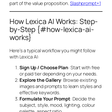
part of the value proposition.
Slashprompt+1
How Lexica AI Works: Step-
by-Step {#how-lexica-ai-
works}
Here’s a typical workflow you might follow
with Lexica AI:
Sign Up / Choose Plan
: Start with free
or paid tier depending on your needs.
Explore the Gallery
: Browse existing
images and prompts to learn styles and
effective keywords.
Formulate Your Prompt
: Decide the
subject, style, mood, lighting, colour
palette, aspect ratio.