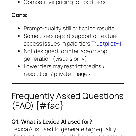
Competitive pricing for paid tiers
Cons:
Prompt-quality still critical to results
Some users report support or feature
access issues in paid tiers
Trustpilot+1
Not designed for interface or app
generation (visuals only)
Lower tiers may restrict credits /
resolution / private images
Frequently Asked Questions
(FAQ) {#faq}
Q1. What is Lexica AI used for?
Lexica AI is used to generate high-quality