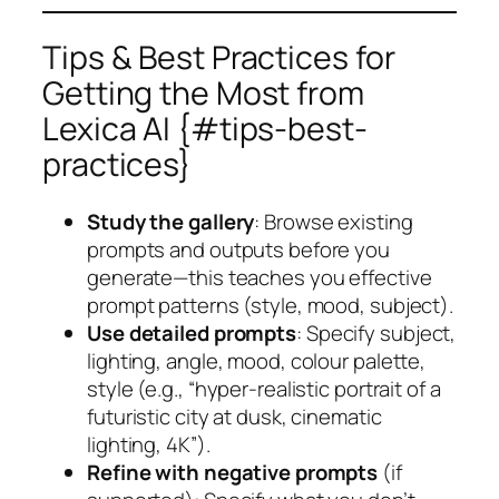
Tips & Best Practices for
Getting the Most from
Lexica AI {#tips-best-
practices}
Study the gallery
: Browse existing
prompts and outputs before you
generate—this teaches you effective
prompt patterns (style, mood, subject).
Use detailed prompts
: Specify subject,
lighting, angle, mood, colour palette,
style (e.g., “hyper-realistic portrait of a
futuristic city at dusk, cinematic
lighting, 4K”).
Refine with negative prompts
(if