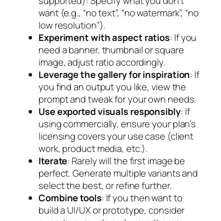
supported): Specify what you
don’t
want
(e.g., “no text”, “no watermark”, “no
low resolution”).
Experiment with aspect ratios
: If you
need a banner, thumbnail or square
image, adjust ratio accordingly.
Leverage the gallery for inspiration
: If
you find an output you like, view the
prompt and tweak for your own needs.
Use exported visuals responsibly
: If
using commercially, ensure your plan’s
licensing covers your use case (client
work, product media, etc.).
Iterate
: Rarely will the first image be
perfect. Generate multiple variants and
select the best, or refine further.
Combine tools
: If you then want to
build a UI/UX or prototype, consider