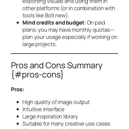
exporting visuals and using them in
other platforms (or in combination with
tools like Bolt.new).
Mind credits and budget
: On paid
plans, you may have monthly quotas—
plan your usage especially if working on
large projects.
Pros and Cons Summary
{#pros-cons}
Pros:
High quality of image output
Intuitive interface
Large inspiration library
Suitable for many creative use cases