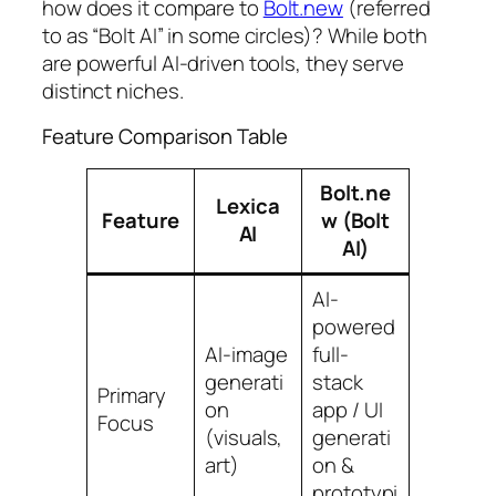
how does it compare to
Bolt.new
(referred
to as “Bolt AI” in some circles)? While both
are powerful AI-driven tools, they serve
distinct niches.
Feature Comparison Table
Bolt.ne
Lexica
Feature
w (Bolt
AI
AI)
AI-
powered
AI-image
full-
generati
stack
Primary
on
app / UI
Focus
(visuals,
generati
art)
on &
prototypi