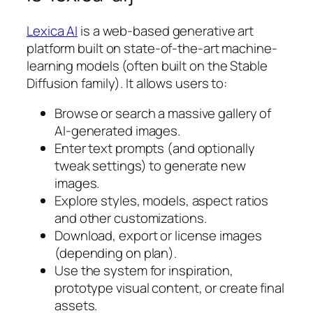
Lexica AI
is a web-based generative art
platform built on state-of-the-art machine-
learning models (often built on the Stable
Diffusion family). It allows users to:
Browse or search a massive gallery of
AI-generated images.
Enter text prompts (and optionally
tweak settings) to generate new
images.
Explore styles, models, aspect ratios
and other customizations.
Download, export or license images
(depending on plan).
Use the system for inspiration,
prototype visual content, or create final
assets.