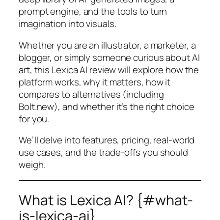
prompt engine, and the tools to turn
imagination into visuals.
Whether you are an illustrator, a marketer, a
blogger, or simply someone curious about AI
art, this Lexica AI review will explore how the
platform works, why it matters, how it
compares to alternatives (including
Bolt.new), and whether it’s the right choice
for you.
We’ll delve into features, pricing, real-world
use cases, and the trade-offs you should
weigh.
What is Lexica AI? {#what-
is-lexica-ai}