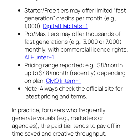
Starter/Free tiers may offer limited “fast
generation” credits per month (e.g.,
1,000).
Digital Habitats+1
Pro/Max tiers may offer thousands of
fast generations (e.g., 3,000 or 7,000)
monthly, with commercial licence rights.
AI Hunter+1
Pricing range reported: e.g., $8/month
up to $48/month (recently) depending
on plan.
CMO Intern+1
Note: Always check the official site for
latest pricing and terms.
In practice, for users who frequently
generate visuals (e.g., marketers or
agencies), the paid tier tends to pay off in
time saved and creative throughput.