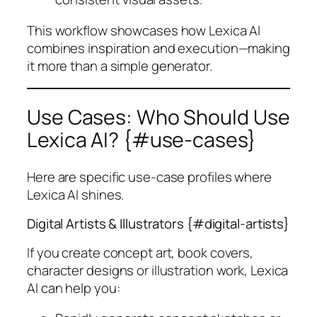
This workflow showcases how Lexica AI
combines inspiration and execution—making
it more than a simple generator.
Use Cases: Who Should Use
Lexica AI? {#use-cases}
Here are specific use-case profiles where
Lexica AI shines.
Digital Artists & Illustrators {#digital-artists}
If you create concept art, book covers,
character designs or illustration work, Lexica
AI can help you: