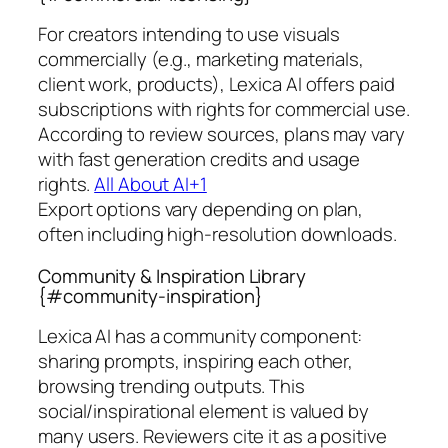
For creators intending to use visuals
commercially (e.g., marketing materials,
client work, products), Lexica AI offers paid
subscriptions with rights for commercial use.
According to review sources, plans may vary
with fast generation credits and usage
rights.
All About AI+1
Export options vary depending on plan,
often including high-resolution downloads.
Community & Inspiration Library
{#community-inspiration}
Lexica AI has a community component:
sharing prompts, inspiring each other,
browsing trending outputs. This
social/inspirational element is valued by
many users. Reviewers cite it as a positive