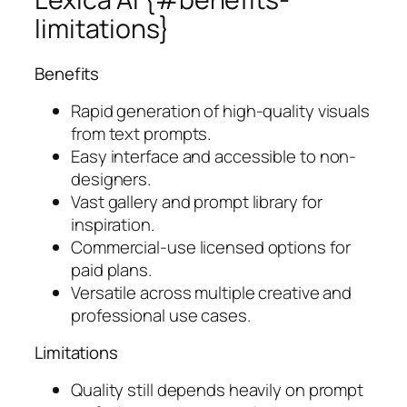
limitations}
Benefits
Rapid generation of high-quality visuals
from text prompts.
Easy interface and accessible to non-
designers.
Vast gallery and prompt library for
inspiration.
Commercial-use licensed options for
paid plans.
Versatile across multiple creative and
professional use cases.
Limitations
Quality still depends heavily on prompt