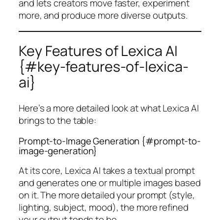
and lets creators move faster, experiment
more, and produce more diverse outputs.
Key Features of Lexica AI
{#key-features-of-lexica-
ai}
Here’s a more detailed look at what Lexica AI
brings to the table:
Prompt-to-Image Generation {#prompt-to-
image-generation}
At its core, Lexica AI takes a textual prompt
and generates one or multiple images based
on it. The more detailed your prompt (style,
lighting, subject, mood), the more refined
your output tends to be.