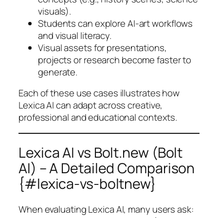
visuals).
Students can explore AI-art workflows
and visual literacy.
Visual assets for presentations,
projects or research become faster to
generate.
Each of these use cases illustrates how
Lexica AI can adapt across creative,
professional and educational contexts.
Lexica AI vs Bolt.new (Bolt
AI) – A Detailed Comparison
{#lexica-vs-boltnew}
When evaluating Lexica AI, many users ask: