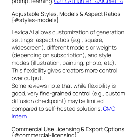
prompt learning.
G2+4AI Hunter+4AIChief+4
Adjustable Styles, Models & Aspect Ratios
{#styles-models}
Lexica AI allows customization of generation
settings: aspect ratios (e.g., square,
widescreen), different models or weights
(depending on subscription), and style
modes (illustration, painting, photo, etc).
This flexibility gives creators more control
over output.
Some reviews note that while flexibility is
good, very fine-grained control (e.g., custom
diffusion checkpoint) may be limited
compared to self-hosted solutions.
CMO
Intern
Commercial Use Licensing & Export Options
{#commercial-licensing}