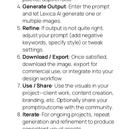
Generate Output
: Enter the prompt
and let Lexica AI generate one or
multiple images.
Refine
: If output is not quite right,
adjust your prompt (add negative
keywords, specify style) or tweak
settings.
Download / Export
: Once satisfied,
download the image, export for
commercial use, or integrate into your
design workflow.
Use / Share
: Use the visuals in your
project—client work, content creation,
branding, etc. Optionally share your
prompt/outcome with the community.
Iterate
: For ongoing projects, repeat
generation and refinement to produce
consistent visual assets.