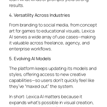
results.
4. Versatility Across Industries
From branding to social media, from concept
art for games to educational visuals, Lexica
AI serves a wide array of use cases—making
it valuable across freelance, agency, and
enterprise workflows.
5. Evolving AI Models
The platform keeps updating its models and
styles, offering access to new creative
capabilities—so users don’t quickly feel like
they’ve “maxed out” the system.
In short: Lexica AI matters because it
expands what’s possible in visual creation,