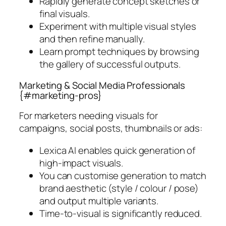
Rapidly generate concept sketches or
final visuals.
Experiment with multiple visual styles
and then refine manually.
Learn prompt techniques by browsing
the gallery of successful outputs.
Marketing & Social Media Professionals
{#marketing-pros}
For marketers needing visuals for
campaigns, social posts, thumbnails or ads:
Lexica AI enables quick generation of
high-impact visuals.
You can customise generation to match
brand aesthetic (style / colour / pose)
and output multiple variants.
Time-to-visual is significantly reduced.