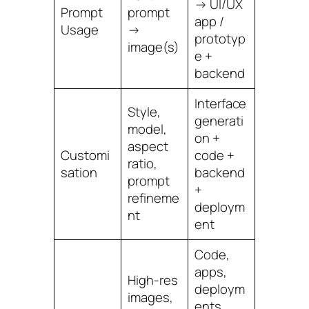
→ UI/UX
Prompt
prompt
app /
Usage
→
prototyp
image(s)
e +
backend
Interface
Style,
generati
model,
on +
aspect
Customi
code +
ratio,
sation
backend
prompt
+
refineme
deploym
nt
ent
Code,
apps,
High-res
deploym
images,
ents,