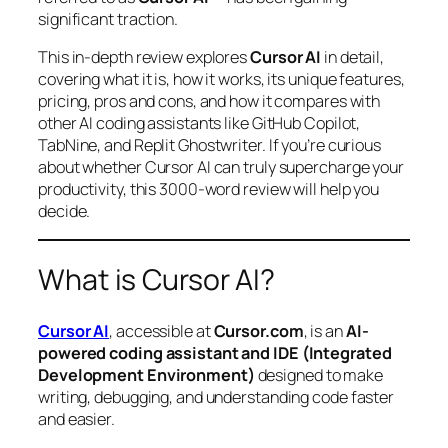
significant traction.
This in-depth review explores
Cursor AI
in detail,
covering what it is, how it works, its unique features,
pricing, pros and cons, and how it compares with
other AI coding assistants like GitHub Copilot,
TabNine, and Replit Ghostwriter. If you’re curious
about whether Cursor AI can truly supercharge your
productivity, this 3000-word review will help you
decide.
What is Cursor AI?
Cursor AI
, accessible at
Cursor.com
, is an
AI-
powered coding assistant and IDE (Integrated
Development Environment)
designed to make
writing, debugging, and understanding code faster
and easier.