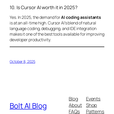
10. Is Cursor AI worth it in 2025?
Yes. In 2025, the demand for
AI coding assistants
is at an all-time high. Cursor AI’s blend of natural
language coding, debugging, and IDE integration
makes it one of the best tools available for improving
developer productivity.
October 8, 2025
Blog
Events
Bolt AI Blog
About
Shop
FAQs
Patterns