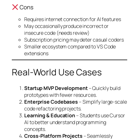
Cons
Requires internet connection for AI features
May occasionally produce incorrect or
insecure code (needs review)
Subscription pricing may deter casual coders
Smaller ecosystem compared to VS Code
extensions
Real-World Use Cases
Startup MVP Development
– Quickly build
prototypes with fewer resources.
Enterprise Codebases
– Simplify large-scale
code refactoring projects.
Learning & Education
– Students use Cursor
AI to better understand programming
concepts.
Cross-Platform Projects
– Seamlessly