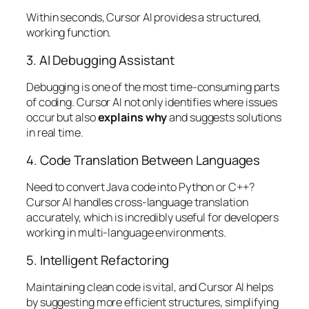
Within seconds, Cursor AI provides a structured,
working function.
3. AI Debugging Assistant
Debugging is one of the most time-consuming parts
of coding. Cursor AI not only identifies where issues
occur but also
explains why
and suggests solutions
in real time.
4. Code Translation Between Languages
Need to convert Java code into Python or C++?
Cursor AI handles cross-language translation
accurately, which is incredibly useful for developers
working in multi-language environments.
5. Intelligent Refactoring
Maintaining clean code is vital, and Cursor AI helps
by suggesting more efficient structures, simplifying