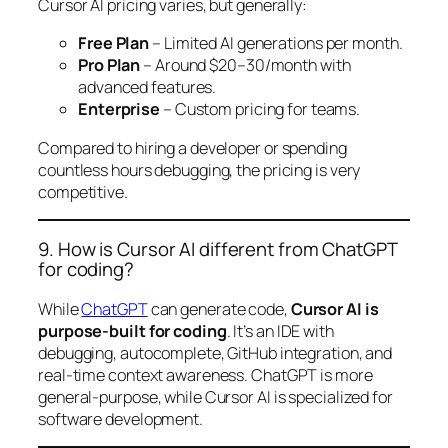
Cursor AI pricing varies, but generally:
Free Plan
– Limited AI generations per month.
Pro Plan
– Around $20–30/month with
advanced features.
Enterprise
– Custom pricing for teams.
Compared to hiring a developer or spending
countless hours debugging, the pricing is very
competitive.
9. How is Cursor AI different from ChatGPT
for coding?
While
ChatGPT
can generate code,
Cursor AI is
purpose-built for coding
. It’s an IDE with
debugging, autocomplete, GitHub integration, and
real-time context awareness. ChatGPT is more
general-purpose, while Cursor AI is specialized for
software development.