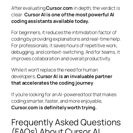
After evaluating
Cursor.com
in depth, the verdict is
clear:
Cursor AI is one of the most powerful AI
coding assistants available today.
For beginners, it reduces the intimidation factor of
coding by providing explanations and real-time help.
For professionals, it saves hours of repetitive work,
debugging, and context-switching. And for teams, it
improves collaboration and overall productivity.
While it won’t replace the need for human
developers,
Cursor AI is an invaluable partner
that accelerates the coding journey
.
If you’re looking for an AI-powered tool that makes
coding smarter, faster, and more enjoyable,
Cursor.com is definitely worth trying.
Frequently Asked Questions
(FAQs) About Cursor AI