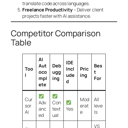
translate code across languages.
Freelance Productivity
– Deliver client
projects faster with AI assistance.
Competitor Comparison
Table
AI
IDE
Aut
Deb
Bes
Too
Incl
Pric
oco
ugg
t
l
ude
ing
mpl
ing
For
d
ete
Cur
Mod
All
Adv
Con
sor
erat
leve
anc
text
Yes
AI
e
ls
ed
ual
VS