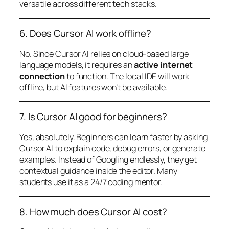
versatile across different tech stacks.
6. Does Cursor AI work offline?
No. Since Cursor AI relies on cloud-based large
language models, it requires an
active internet
connection
to function. The local IDE will work
offline, but AI features won’t be available.
7. Is Cursor AI good for beginners?
Yes, absolutely. Beginners can learn faster by asking
Cursor AI to explain code, debug errors, or generate
examples. Instead of Googling endlessly, they get
contextual guidance inside the editor. Many
students use it as a 24/7 coding mentor.
8. How much does Cursor AI cost?