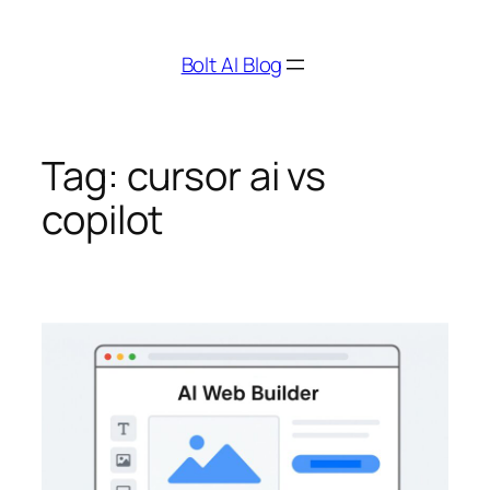
Skip
to
Bolt AI Blog
content
Tag:
cursor ai vs
copilot