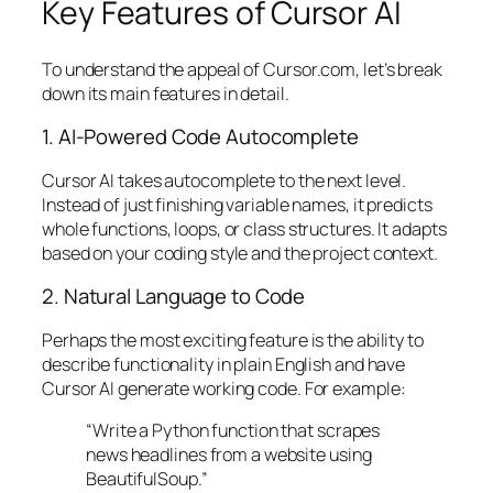
Key Features of Cursor AI
To understand the appeal of Cursor.com, let’s break
down its main features in detail.
1. AI-Powered Code Autocomplete
Cursor AI takes autocomplete to the next level.
Instead of just finishing variable names, it predicts
whole functions, loops, or class structures. It adapts
based on your coding style and the project context.
2. Natural Language to Code
Perhaps the most exciting feature is the ability to
describe functionality in plain English and have
Cursor AI generate working code. For example:
“Write a Python function that scrapes
news headlines from a website using
BeautifulSoup.”