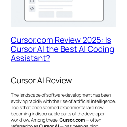
Cursor.com Review 2025: Is
Cursor AI the Best AI Coding
Assistant?
Cursor AI Review
The landscape of software development has been
evolving rapidly with the rise of artificial intelligence.
Tools that once seemed experimental are now
becoming indispensable parts of the developer
workflow. Among these,
Cursor.com
— often
referred to as
Cursor AI
— has been gaining