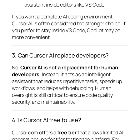
assistant inside editors like VS Code.
If you want a complete AI coding environment,
Cursor AI is often considered the stronger choice. If
you prefer to stay inside VS Code, Copilot may be
more convenient.
3. Can Cursor AI replace developers?
No.
Cursor AI is not a replacement for human
developers.
Instead, it acts as an intelligent
assistant that reduces repetitive tasks, speeds up
workflows, and helps with debugging. Human
oversight is still critical to ensure code quality,
security, and maintainability.
4. Is Cursor AI free to use?
Cursor.com offers a
free tier
that allows limited AI
generations, perfect for testing the platform. For