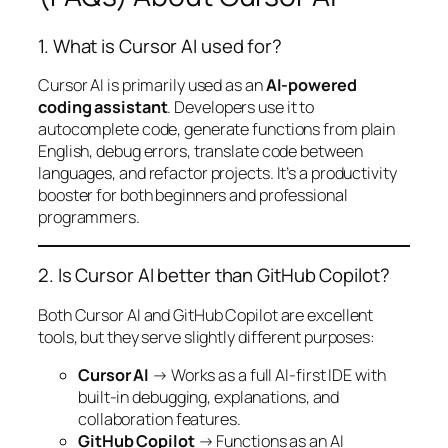
1. What is Cursor AI used for?
Cursor AI is primarily used as an
AI-powered
coding assistant
. Developers use it to
autocomplete code, generate functions from plain
English, debug errors, translate code between
languages, and refactor projects. It’s a productivity
booster for both beginners and professional
programmers.
2. Is Cursor AI better than GitHub Copilot?
Both Cursor AI and GitHub Copilot are excellent
tools, but they serve slightly different purposes:
Cursor AI
→ Works as a full AI-first IDE with
built-in debugging, explanations, and
collaboration features.
GitHub Copilot
→ Functions as an AI