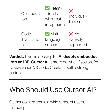
Team-
Collaborat
friendly
Individual-
ion
with chat
focused
integration
Code
Multi-
Not
Translatio
language
natively
n
support
supported
Verdict:
If you’re looking for
AI deeply embedded
into an IDE
,
Cursor AI
is more holistic. If you prefer
to stay inside VS Code, Copilot is still a strong
option.
Who Should Use Cursor AI?
Cursor.com caters to a wide range of users,
including: