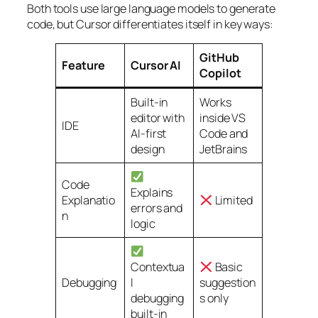
Both tools use large language models to generate
code, but Cursor differentiates itself in key ways:
GitHub
Feature
Cursor AI
Copilot
Built-in
Works
editor with
inside VS
IDE
AI-first
Code and
design
JetBrains
Code
Explains
Explanatio
Limited
errors and
n
logic
Contextua
Basic
Debugging
l
suggestion
debugging
s only
built-in