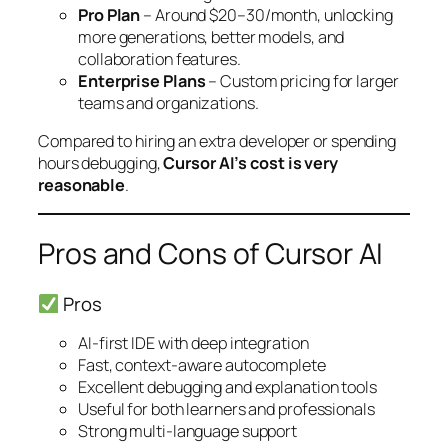
Pro Plan
– Around $20–30/month, unlocking
more generations, better models, and
collaboration features.
Enterprise Plans
– Custom pricing for larger
teams and organizations.
Compared to hiring an extra developer or spending
hours debugging,
Cursor AI’s cost is very
reasonable
.
Pros and Cons of Cursor AI
Pros
AI-first IDE with deep integration
Fast, context-aware autocomplete
Excellent debugging and explanation tools
Useful for both learners and professionals
Strong multi-language support