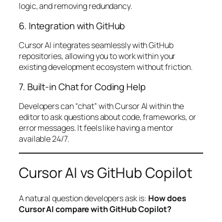
logic, and removing redundancy.
6. Integration with GitHub
Cursor AI integrates seamlessly with GitHub
repositories, allowing you to work within your
existing development ecosystem without friction.
7. Built-in Chat for Coding Help
Developers can “chat” with Cursor AI within the
editor to ask questions about code, frameworks, or
error messages. It feels like having a mentor
available 24/7.
Cursor AI vs GitHub Copilot
A natural question developers ask is:
How does
Cursor AI compare with GitHub Copilot?