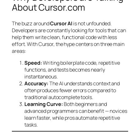
About Cursor.com
The buzz around
Cursor AI
is not unfounded.
Developers are constantly looking for tools that can
help them write clean, functional code with less
effort. With Cursor, the hype centers on three main
areas:
Speed:
Writing boilerplate code, repetitive
functions, and tests becomes nearly
instantaneous.
Accuracy:
The AI understands context and
often produces fewer errors compared to
traditional autocomplete tools.
Learning Curve:
Both beginners and
advanced programmers can benefit — novices
learn faster, while pros automate repetitive
tasks.