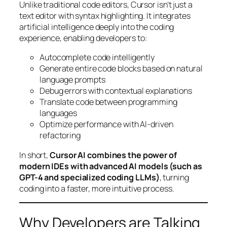
Unlike traditional code editors, Cursor isn’t just a
text editor with syntax highlighting. It integrates
artificial intelligence deeply into the coding
experience, enabling developers to:
Autocomplete code intelligently
Generate entire code blocks based on natural
language prompts
Debug errors with contextual explanations
Translate code between programming
languages
Optimize performance with AI-driven
refactoring
In short,
Cursor AI combines the power of
modern IDEs with advanced AI models (such as
GPT-4 and specialized coding LLMs)
, turning
coding into a faster, more intuitive process.
Why Developers are Talking