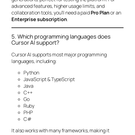
advanced features, higher usage limits, and
collaboration tools, you’ll need a paid
Pro Plan
or an
Enterprise subscription
.
5. Which programming languages does
Cursor AI support?
Cursor AI supports most major programming
languages, including:
Python
JavaScript & TypeScript
Java
C++
Go
Ruby
PHP
C#
It also works with many frameworks, making it