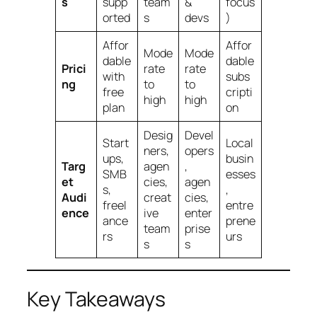
s
supp
team
&
focus
orted
s
devs
)
Affor
Affor
Mode
Mode
dable
dable
Prici
rate
rate
with
subs
ng
to
to
free
cripti
high
high
plan
on
Desig
Devel
Start
Local
ners,
opers
ups,
busin
Targ
agen
,
SMB
esses
et
cies,
agen
s,
,
Audi
creat
cies,
freel
entre
ence
ive
enter
ance
prene
team
prise
rs
urs
s
s
Key Takeaways