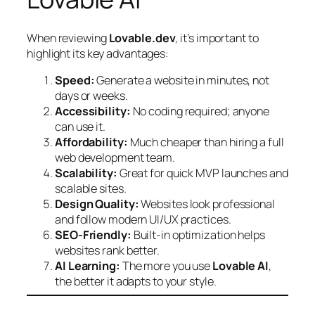
When reviewing
Lovable.dev
, it’s important to
highlight its key advantages:
Speed:
Generate a website in minutes, not
days or weeks.
Accessibility:
No coding required; anyone
can use it.
Affordability:
Much cheaper than hiring a full
web development team.
Scalability:
Great for quick MVP launches and
scalable sites.
Design Quality:
Websites look professional
and follow modern UI/UX practices.
SEO-Friendly:
Built-in optimization helps
websites rank better.
AI Learning:
The more you use
Lovable AI
,
the better it adapts to your style.