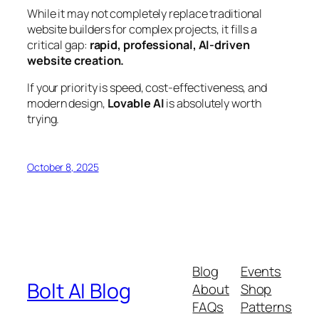
While it may not completely replace traditional
website builders for complex projects, it fills a
critical gap:
rapid, professional, AI-driven
website creation.
If your priority is speed, cost-effectiveness, and
modern design,
Lovable AI
is absolutely worth
trying.
October 8, 2025
Blog
Events
Bolt AI Blog
About
Shop
FAQs
Patterns