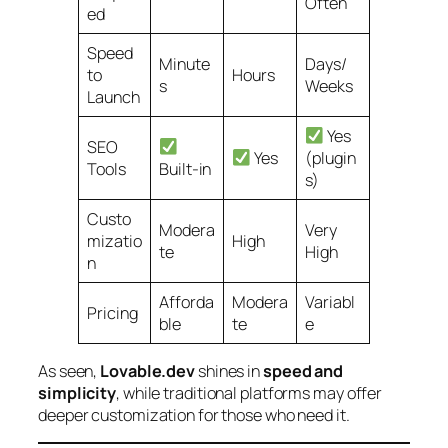
Often
ed
Speed
Minute
Days/
to
Hours
s
Weeks
Launch
Yes
SEO
Yes
(plugin
Tools
Built-in
s)
Custo
Modera
Very
mizatio
High
te
High
n
Afforda
Modera
Variabl
Pricing
ble
te
e
As seen,
Lovable.dev
shines in
speed and
simplicity
, while traditional platforms may offer
deeper customization for those who need it.