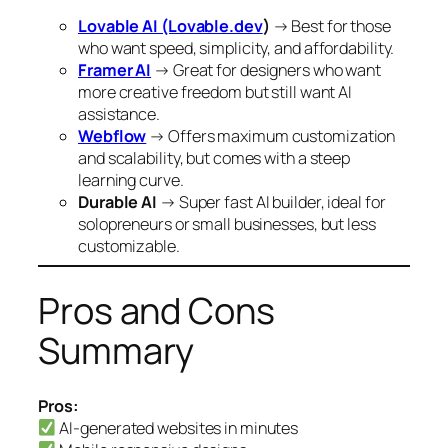
Lovable AI (Lovable.dev
)
→ Best for those
who want speed, simplicity, and affordability.
Framer AI
→ Great for designers who want
more creative freedom but still want AI
assistance.
Webflow
→ Offers maximum customization
and scalability, but comes with a steep
learning curve.
Durable AI
→ Super fast AI builder, ideal for
solopreneurs or small businesses, but less
customizable.
Pros and Cons
Summary
Pros:
AI-generated websites in minutes