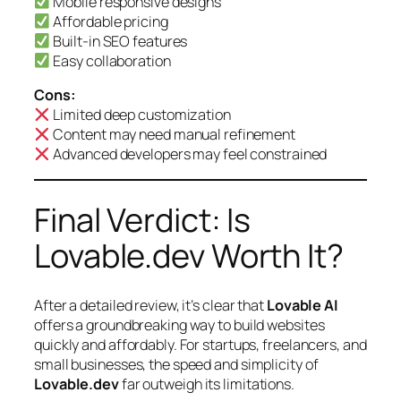
Mobile responsive designs
Affordable pricing
Built-in SEO features
Easy collaboration
Cons:
Limited deep customization
Content may need manual refinement
Advanced developers may feel constrained
Final Verdict: Is
Lovable.dev Worth It?
After a detailed review, it’s clear that
Lovable AI
offers a groundbreaking way to build websites
quickly and affordably. For startups, freelancers, and
small businesses, the speed and simplicity of
Lovable.dev
far outweigh its limitations.