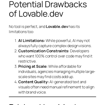
Potential Drawbacks
of Lovable.dev
No tool is perfect, and
Lovable.dev
has its
limitations too:
AI Limitations:
While powerful, AI may not
always fully capture complex design visions.
Customization Constraints:
Developers
who want 100% control over code may find it
restrictive.
Pricing at Scale:
While affordable for
individuals, agencies managing multiple large-
scale sites may find costs add up.
Content Quality:
AI-generated text and
visuals often need manual refinement to align
with brand voice.