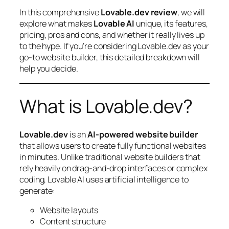
In this comprehensive
Lovable.dev review
, we will
explore what makes
Lovable AI
unique, its features,
pricing, pros and cons, and whether it really lives up
to the hype. If you’re considering Lovable.dev as your
go-to website builder, this detailed breakdown will
help you decide.
What is Lovable.dev?
Lovable.dev
is an
AI-powered website builder
that allows users to create fully functional websites
in minutes. Unlike traditional website builders that
rely heavily on drag-and-drop interfaces or complex
coding, Lovable AI uses artificial intelligence to
generate:
Website layouts
Content structure