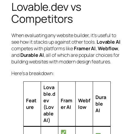
Lovable.dev vs
Competitors
When evaluating any website builder, it’s useful to
see how it stacks up against other tools.
Lovable AI
competes with platforms like
Framer AI
,
Webflow
,
and
Durable AI
, all of which are popular choices for
building websites with modern design features.
Here’s a breakdown:
Lova
ble.d
Dura
Feat
ev
Fram
Webf
ble
ure
(Lov
er AI
low
AI
able
AI)