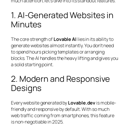
much attention, let’s dive into its standout features.
1. AI-Generated Websites in
Minutes
The core strength of
Lovable AI
lies in its ability to
generate websites almost instantly. You don’t need
to spend hours picking templates or arranging
blocks. The AI handles the heavy lifting and gives you
a solid starting point.
2. Modern and Responsive
Designs
Every website generated by
Lovable.dev
is mobile-
friendly and responsive by default. With so much
web traffic coming from smartphones, this feature
is non-negotiable in 2025.