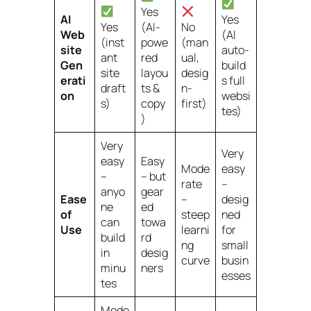
Yes
AI
Yes
Yes
(AI-
No
Web
(AI
(inst
powe
(man
site
auto-
ant
red
ual,
Gen
build
site
layou
desig
erati
s full
draft
ts &
n-
on
websi
s)
copy
first)
tes)
)
Very
Very
easy
Easy
Mode
easy
–
– but
rate
–
anyo
gear
Ease
–
desig
ne
ed
of
steep
ned
can
towa
Use
learni
for
build
rd
ng
small
in
desig
curve
busin
minu
ners
esses
tes
Mode