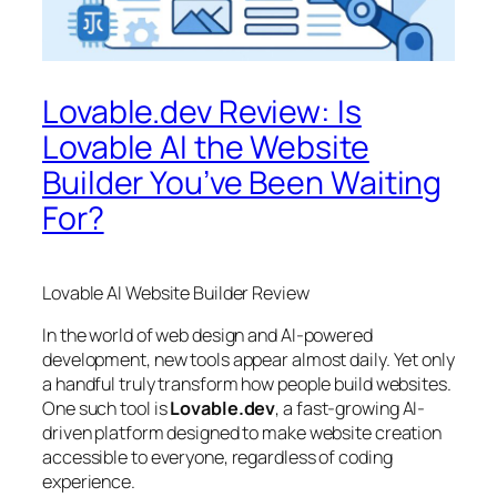
Lovable.dev Review: Is
Lovable AI the Website
Builder You’ve Been Waiting
For?
Lovable AI Website Builder Review
In the world of web design and AI-powered
development, new tools appear almost daily. Yet only
a handful truly transform how people build websites.
One such tool is
Lovable.dev
, a fast-growing AI-
driven platform designed to make website creation
accessible to everyone, regardless of coding
experience.