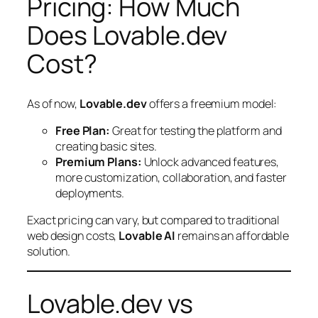
Pricing: How Much
Does Lovable.dev
Cost?
As of now,
Lovable.dev
offers a freemium model:
Free Plan:
Great for testing the platform and
creating basic sites.
Premium Plans:
Unlock advanced features,
more customization, collaboration, and faster
deployments.
Exact pricing can vary, but compared to traditional
web design costs,
Lovable AI
remains an affordable
solution.
Lovable.dev vs