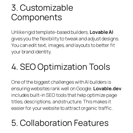
3. Customizable
Components
Unlike rigid template-based builders,
Lovable AI
gives you the flexibility to tweak and adjust designs.
You can edit text, images, and layouts to better fit
your brand identity.
4. SEO Optimization Tools
One of the biggest challenges with AI builders is
ensuring websites rank well on Google.
Lovable.dev
includes built-in SEO tools that help optimize page
titles, descriptions, and structure. This makes it
easier for your website to attract organic traffic.
5. Collaboration Features