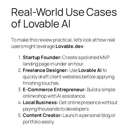
Real-World Use Cases
of Lovable AI
To make this review practical, let’s look at how real
users might leverage
Lovable.dev
:
Startup Founder:
Create a polished MVP
landing page in under an hour.
Freelance Designer:
Use
Lovable AI
to
quickly draft client websites before applying
finishing touches.
E-Commerce Entrepreneur:
Build a simple
online shop with AI assistance.
Local Business:
Get online presence without
paying thousands to developers.
Content Creator:
Launch a personal blog or
portfolio easily.