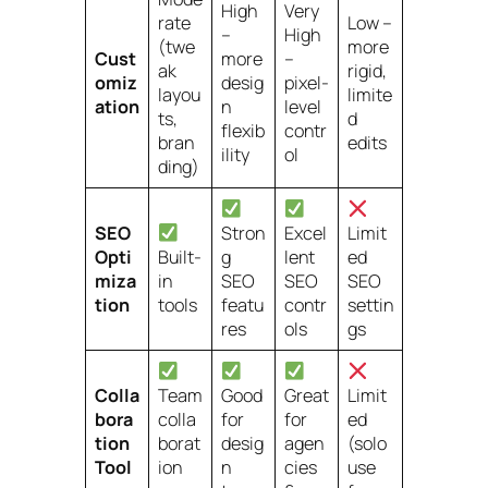
High
Very
rate
Low –
–
High
(twe
more
Cust
more
–
ak
rigid,
omiz
desig
pixel-
layou
limite
ation
n
level
ts,
d
flexib
contr
bran
edits
ility
ol
ding)
SEO
Stron
Excel
Limit
Opti
Built-
g
lent
ed
miza
in
SEO
SEO
SEO
tion
tools
featu
contr
settin
res
ols
gs
Colla
Team
Good
Great
Limit
bora
colla
for
for
ed
tion
borat
desig
agen
(solo
Tool
ion
n
cies
use