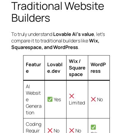
Traditional Website
Builders
To truly understand
Lovable AI’s value
, let’s
compare it to traditional builders like
Wix,
Squarespace, and WordPress
.
Wix /
Featur
Lovabl
WordP
Square
e
e.dev
ress
space
AI
Websit
e
Yes
No
Limited
Genera
tion
Coding
Requir
No
No