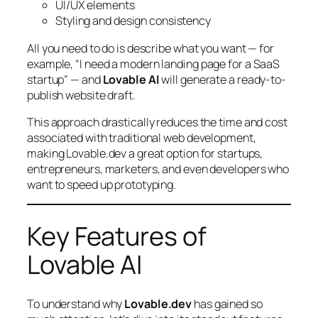
UI/UX elements
Styling and design consistency
All you need to do is describe what you want — for
example,
“I need a modern landing page for a SaaS
startup”
— and
Lovable AI
will generate a ready-to-
publish website draft.
This approach drastically reduces the time and cost
associated with traditional web development,
making Lovable.dev a great option for startups,
entrepreneurs, marketers, and even developers who
want to speed up prototyping.
Key Features of
Lovable AI
To understand why
Lovable.dev
has gained so