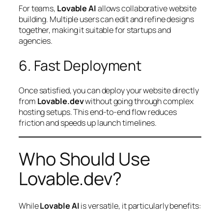
For teams,
Lovable AI
allows collaborative website
building. Multiple users can edit and refine designs
together, making it suitable for startups and
agencies.
6. Fast Deployment
Once satisfied, you can deploy your website directly
from
Lovable.dev
without going through complex
hosting setups. This end-to-end flow reduces
friction and speeds up launch timelines.
Who Should Use
Lovable.dev?
While
Lovable AI
is versatile, it particularly benefits: