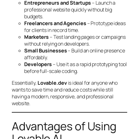
Entrepreneurs and Startups
– Launch a
professional website quickly without big
budgets.
Freelancers and Agencies
– Prototype ideas
for clients in record time.
Marketers
– Test landing pages or campaigns
without relying on developers.
Small Businesses
– Build an online presence
affordably.
Developers
– Use it as a rapid prototyping tool
before full-scale coding.
Essentially,
Lovable.dev
is ideal for anyone who
wants to save time and reduce costs while still
having a modern, responsive, and professional
website.
Advantages of Using
Lovable AI