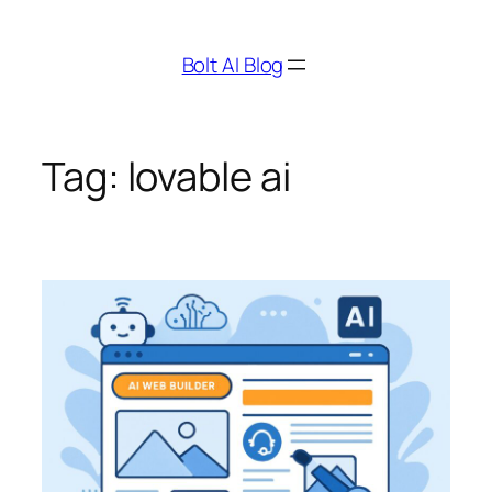
Skip
to
Bolt AI Blog
content
Tag:
lovable ai