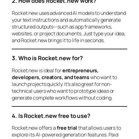
2. How does Rocket.new work?
Rocket.new uses advanced AI models to understand
your text instructions and automatically generate
structured outputs—such as app frameworks,
websites, or project documents. Just type your idea,
and Rocket.new brings it to life in seconds.
3. Who is Rocket.new for?
Rocket.new is ideal for
entrepreneurs,
developers, creators, and teams
who want to
launch projects quickly. It’s also great for non-
technical users who want to prototype ideas or
generate complete workflows without coding.
4. Is Rocket.new free to use?
Rocket.new offers a
free trial
that allows users to
explore its AI-powered generation features. Paid