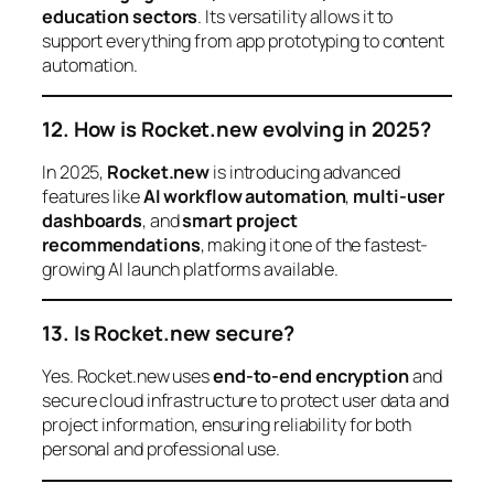
education sectors
. Its versatility allows it to
support everything from app prototyping to content
automation.
12. How is Rocket.new evolving in 2025?
In 2025,
Rocket.new
is introducing advanced
features like
AI workflow automation
,
multi-user
dashboards
, and
smart project
recommendations
, making it one of the fastest-
growing AI launch platforms available.
13. Is Rocket.new secure?
Yes. Rocket.new uses
end-to-end encryption
and
secure cloud infrastructure to protect user data and
project information, ensuring reliability for both
personal and professional use.