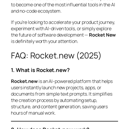
to become one of the most influential tools in the AI
and no-code ecosystem.
If you’re looking to accelerate your product journey,
experiment with AI-driven tools, or simply explore
the future of software development —
Rocket New
is definitely worth your attention.
FAQ: Rocket.new (2025)
1. What is Rocket.new?
Rocket.new
is an AI-powered platform that helps
users instantly launch new projects, apps, or
documents from simple text prompts. It simplifies
the creation process by automating setup,
structure, and content generation, saving users
hours of manual work.