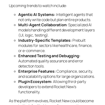
Upcoming trends to watch include:
Agentic AI Systems:
Intelligent agents that
not only write code but plan entire products.
Multi-Agent Collaboration:
Specialized AI
models handling different development layers
(UI, logic, testing).
Industry-Specific Templates:
Prebuilt
modules for sectors like healthcare, finance,
or e-commerce.
Enhanced Testing and Debugging:
Automated quality assurance and error
detection tools.
Enterprise Features:
Compliance, security,
and scalability options for large organizations.
Plugin Ecosystem:
Allowing third-party
developers to extend Rocket New’s
functionality.
As the platform evolves, Rocket New could become