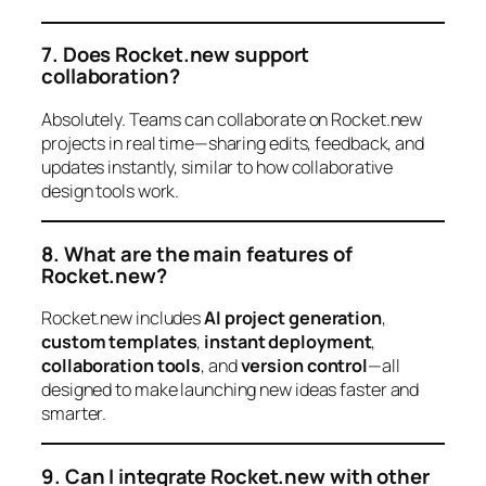
7. Does Rocket.new support
collaboration?
Absolutely. Teams can collaborate on Rocket.new
projects in real time—sharing edits, feedback, and
updates instantly, similar to how collaborative
design tools work.
8. What are the main features of
Rocket.new?
Rocket.new includes
AI project generation
,
custom templates
,
instant deployment
,
collaboration tools
, and
version control
—all
designed to make launching new ideas faster and
smarter.
9. Can I integrate Rocket.new with other