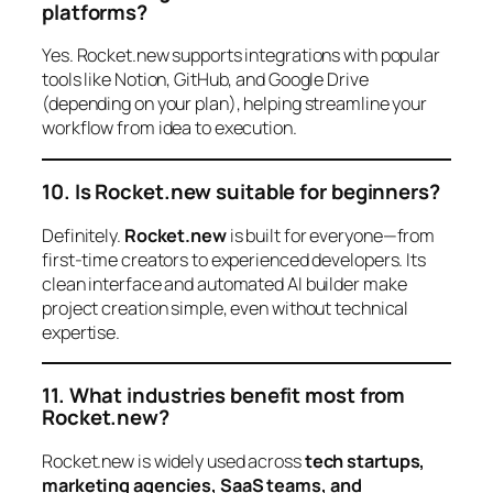
platforms?
Yes. Rocket.new supports integrations with popular
tools like Notion, GitHub, and Google Drive
(depending on your plan), helping streamline your
workflow from idea to execution.
10. Is Rocket.new suitable for beginners?
Definitely.
Rocket.new
is built for everyone—from
first-time creators to experienced developers. Its
clean interface and automated AI builder make
project creation simple, even without technical
expertise.
11. What industries benefit most from
Rocket.new?
Rocket.new is widely used across
tech startups,
marketing agencies, SaaS teams, and