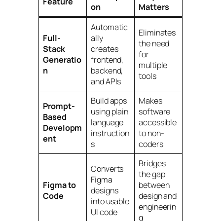
Feature
on
Matters
Automatic
Eliminates
Full-
ally
the need
Stack
creates
for
Generatio
frontend,
multiple
n
backend,
tools
and APIs
Build apps
Makes
Prompt-
using plain
software
Based
language
accessible
Developm
instruction
to non-
ent
s
coders
Bridges
Converts
the gap
Figma
Figma to
between
designs
Code
design and
into usable
engineerin
UI code
g