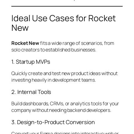
Ideal Use Cases for Rocket
New
Rocket New
fits a wide range of scenarios, from
solo creators to established businesses.
1. Startup MVPs
Quickly create and test new product ideas without
investing heavily in development teams.
2. Internal Tools
Build dashboards, CRMs, or analytics tools for your
company without needing backend developers.
3. Design-to-Product Conversion
Convert your Figma designs into interactive web or