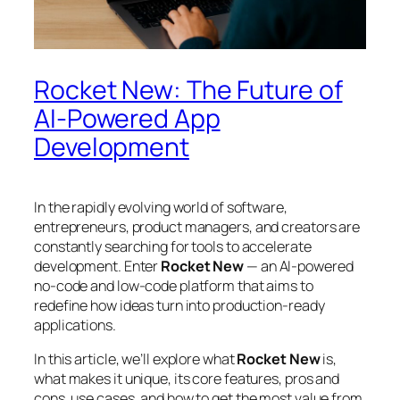
Rocket New: The Future of
AI-Powered App
Development
In the rapidly evolving world of software,
entrepreneurs, product managers, and creators are
constantly searching for tools to accelerate
development. Enter
Rocket New
— an AI-powered
no-code and low-code platform that aims to
redefine how ideas turn into production-ready
applications.
In this article, we’ll explore what
Rocket New
is,
what makes it unique, its core features, pros and
cons, use cases, and how to get the most value from