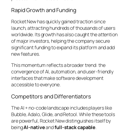
Rapid Growth and Funding
Rocket New has quickly gained traction since
launch, attracting hundreds of thousands of users
worldwide. Its growth has also caught the attention
of major investors, helping the company secure
significant funding to expand its platform and add
new features.
This momentum reflects a broader trend: the
convergence of AI, automation, and user-friendly
interfaces that make software development
accessible to everyone.
Competitors and Differentiators
The AI + no-code landscape includes players like
Bubble, Adalo, Glide, and Retool. While these tools
are powerful, Rocket New distinguishes itself by
being
AI-native
and
full-stack capable
.