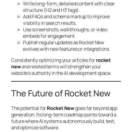
Write long-form, detailed content with clear
structure (H2 and H3 tags).
Add FAQs and schema markup to improve
visibility in search results.
Use screenshots, walkthroughs, or video
embeds for engagement.
Publish regular updates as Rocket New
evolves with new features or integrations.
Consistently optimizing your articles for
rocket
new
and related terms will strengthen your
website’s authority in the AI development space.
The Future of Rocket New
The potential for
Rocket New
goes far beyond app
generation. Its long-term roadmap points toward a
future where AI systems autonomously build, test,
and optimize software.