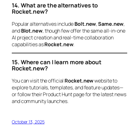
14. What are the alternatives to
Rocket.new?
Popular alternatives include
Bolt.new
,
Same.new
,
and
Blot.new
, though few offer the same all-in-one
AI project creation and real-time collaboration
capabilities as
Rocket.new
.
15. Where can I learn more about
Rocket.new?
You can visit the official
Rocket.new
website to
explore tutorials, templates, and feature updates—
or follow their Product Hunt page for the latest news
and community launches.
October 13, 2025