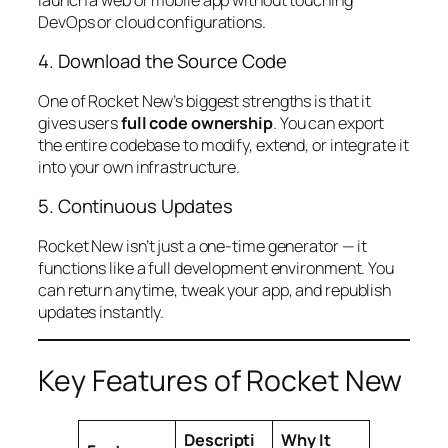
DevOps or cloud configurations.
4. Download the Source Code
One of Rocket New’s biggest strengths is that it
gives users
full code ownership
. You can export
the entire codebase to modify, extend, or integrate it
into your own infrastructure.
5. Continuous Updates
Rocket New isn’t just a one-time generator — it
functions like a full development environment. You
can return anytime, tweak your app, and republish
updates instantly.
Key Features of Rocket New
Descripti
Why It