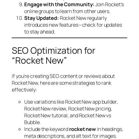
Engage with the Community:
Join Rocket’s
online groups to learn from other users.
Stay Updated:
Rocket New regularly
introduces new features—check for updates
to stay ahead.
SEO Optimization for
“Rocket New”
If you’re creating SEO content or reviews about
Rocket New, here are some strategies to rank
effectively:
Use variations like
Rocket New app builder
,
Rocket New review
,
Rocket New pricing
,
Rocket New tutorial
, and
Rocket New vs
Bubble
.
Include the keyword
rocket new
in headings,
meta descriptions, and alt text for images.