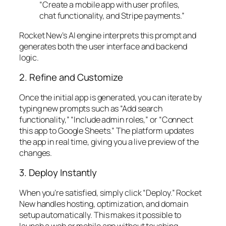
“Create a mobile app with user profiles,
chat functionality, and Stripe payments.”
Rocket New’s AI engine interprets this prompt and
generates both the user interface and backend
logic.
2. Refine and Customize
Once the initial app is generated, you can iterate by
typing new prompts such as “Add search
functionality,” “Include admin roles,” or “Connect
this app to Google Sheets.” The platform updates
the app in real time, giving you a live preview of the
changes.
3. Deploy Instantly
When you’re satisfied, simply click “Deploy.” Rocket
New handles hosting, optimization, and domain
setup automatically. This makes it possible to
launch a web or mobile app without touching