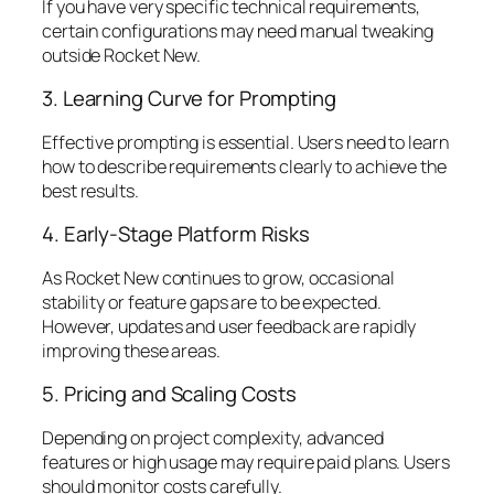
If you have very specific technical requirements,
certain configurations may need manual tweaking
outside Rocket New.
3. Learning Curve for Prompting
Effective prompting is essential. Users need to learn
how to describe requirements clearly to achieve the
best results.
4. Early-Stage Platform Risks
As Rocket New continues to grow, occasional
stability or feature gaps are to be expected.
However, updates and user feedback are rapidly
improving these areas.
5. Pricing and Scaling Costs
Depending on project complexity, advanced
features or high usage may require paid plans. Users
should monitor costs carefully.