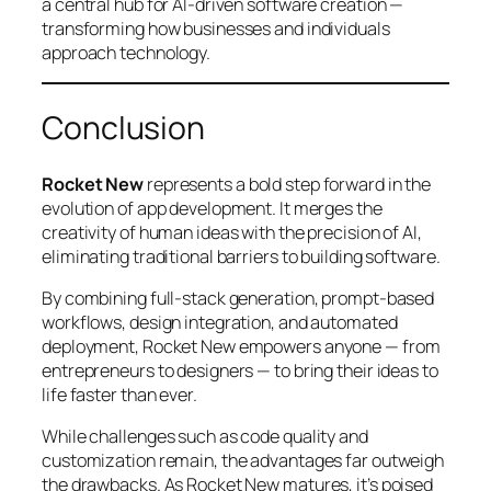
a central hub for AI-driven software creation —
transforming how businesses and individuals
approach technology.
Conclusion
Rocket New
represents a bold step forward in the
evolution of app development. It merges the
creativity of human ideas with the precision of AI,
eliminating traditional barriers to building software.
By combining full-stack generation, prompt-based
workflows, design integration, and automated
deployment, Rocket New empowers anyone — from
entrepreneurs to designers — to bring their ideas to
life faster than ever.
While challenges such as code quality and
customization remain, the advantages far outweigh
the drawbacks. As Rocket New matures, it’s poised