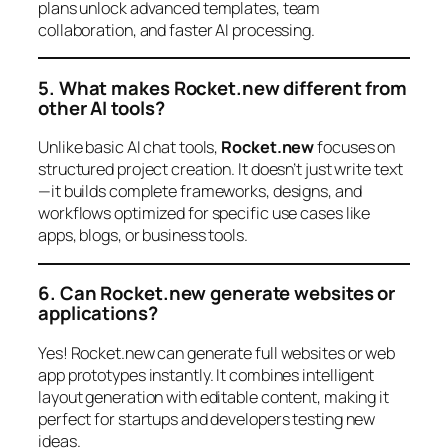
plans unlock advanced templates, team
collaboration, and faster AI processing.
5. What makes Rocket.new different from
other AI tools?
Unlike basic AI chat tools,
Rocket.new
focuses on
structured project creation. It doesn’t just write text
—it builds complete frameworks, designs, and
workflows optimized for specific use cases like
apps, blogs, or business tools.
6. Can Rocket.new generate websites or
applications?
Yes! Rocket.new can generate full websites or web
app prototypes instantly. It combines intelligent
layout generation with editable content, making it
perfect for startups and developers testing new
ideas.