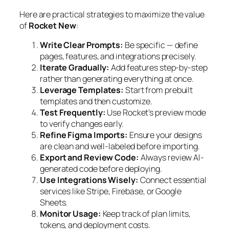
Here are practical strategies to maximize the value
of
Rocket New
:
Write Clear Prompts:
Be specific — define
pages, features, and integrations precisely.
Iterate Gradually:
Add features step-by-step
rather than generating everything at once.
Leverage Templates:
Start from prebuilt
templates and then customize.
Test Frequently:
Use Rocket’s preview mode
to verify changes early.
Refine Figma Imports:
Ensure your designs
are clean and well-labeled before importing.
Export and Review Code:
Always review AI-
generated code before deploying.
Use Integrations Wisely:
Connect essential
services like Stripe, Firebase, or Google
Sheets.
Monitor Usage:
Keep track of plan limits,
tokens, and deployment costs.