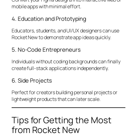
mobile apps with minimal effort.
4. Education and Prototyping
Educators, students, and UI/UX designers can use
Rocket New to demonstrate app ideas quickly.
5. No-Code Entrepreneurs
Individuals without coding backgrounds can finally
create full-stack applications independently.
6. Side Projects
Perfect for creators building personal projects or
lightweight products that can later scale.
Tips for Getting the Most
from Rocket New