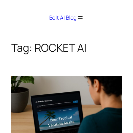
Skip
to
Bolt AI Blog
content
Tag:
ROCKET AI