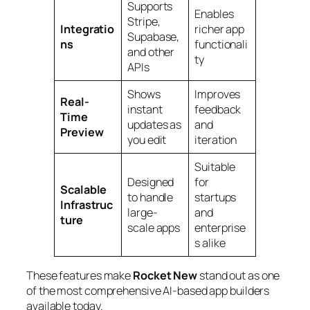
Supports
Enables
Stripe,
Integratio
richer app
Supabase,
ns
functionali
and other
ty
APIs
Shows
Improves
Real-
instant
feedback
Time
updates as
and
Preview
you edit
iteration
Suitable
Designed
for
Scalable
to handle
startups
Infrastruc
large-
and
ture
scale apps
enterprise
s alike
These features make
Rocket New
stand out as one
of the most comprehensive AI-based app builders
available today.