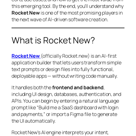
this emerging tool. By the end, you’ll understand why
Rocket New
is one of the most promising players in
the next wave of AI-driven software creation.
What is Rocket New?
Rocket New
(officially Rocket.new) is an AI-first
application builder that lets users transform simple
text prompts or design files into fully functional,
deployable apps — without writing code manually.
It handles both the
frontend and backend
,
including UI design, databases, authentication, and
APIs. You can begin by entering a natural language
prompt like “Build me a SaaS dashboard with login
and payments,” or import a Figma file to generate
the UI automatically.
Rocket New’s AI engine interprets your intent,