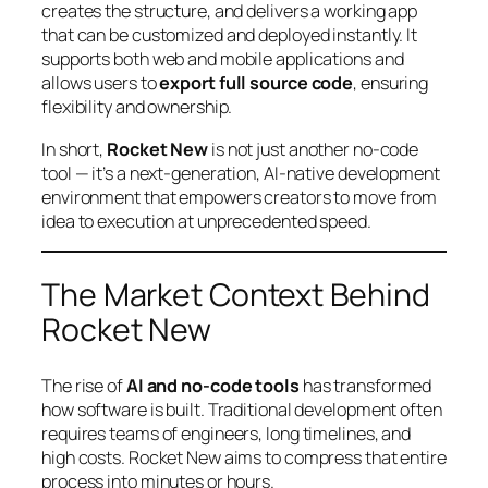
creates the structure, and delivers a working app
that can be customized and deployed instantly. It
supports both web and mobile applications and
allows users to
export full source code
, ensuring
flexibility and ownership.
In short,
Rocket New
is not just another no-code
tool — it’s a next-generation, AI-native development
environment that empowers creators to move from
idea to execution at unprecedented speed.
The Market Context Behind
Rocket New
The rise of
AI and no-code tools
has transformed
how software is built. Traditional development often
requires teams of engineers, long timelines, and
high costs. Rocket New aims to compress that entire
process into minutes or hours.