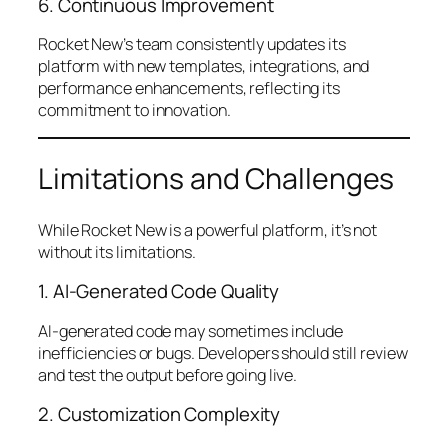
6. Continuous Improvement
Rocket New’s team consistently updates its
platform with new templates, integrations, and
performance enhancements, reflecting its
commitment to innovation.
Limitations and Challenges
While Rocket New is a powerful platform, it’s not
without its limitations.
1. AI-Generated Code Quality
AI-generated code may sometimes include
inefficiencies or bugs. Developers should still review
and test the output before going live.
2. Customization Complexity