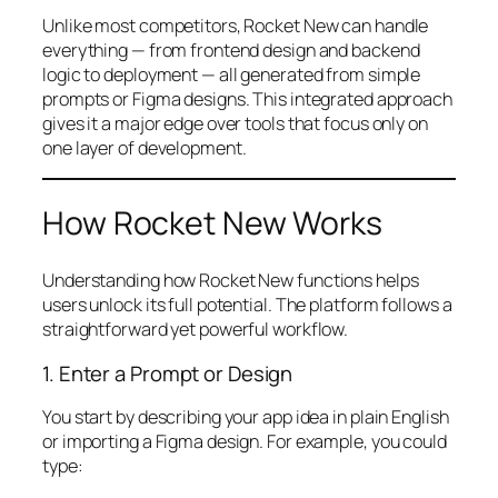
Unlike most competitors, Rocket New can handle
everything — from frontend design and backend
logic to deployment — all generated from simple
prompts or Figma designs. This integrated approach
gives it a major edge over tools that focus only on
one layer of development.
How Rocket New Works
Understanding how Rocket New functions helps
users unlock its full potential. The platform follows a
straightforward yet powerful workflow.
1. Enter a Prompt or Design
You start by describing your app idea in plain English
or importing a Figma design. For example, you could
type: