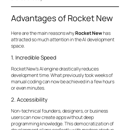
Advantages of Rocket New
Here are the main reasons why
Rocket New
has
attracted so much attention in the AI development
space.
1. Incredible Speed
Rocket New’s AI engine drastically reduces
development time. What previously took weeks of
manual coding can now be achieved in a few hours
or even minutes.
2. Accessibility
Non-technical founders, designers, or business
users can now create apps without deep
programming knowledge. This democratization of