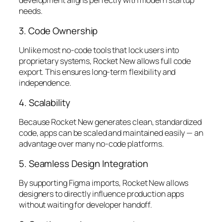
development aligns perfectly with modern startup
needs.
3. Code Ownership
Unlike most no-code tools that lock users into
proprietary systems, Rocket New allows full code
export. This ensures long-term flexibility and
independence.
4. Scalability
Because Rocket New generates clean, standardized
code, apps can be scaled and maintained easily — an
advantage over many no-code platforms.
5. Seamless Design Integration
By supporting Figma imports, Rocket New allows
designers to directly influence production apps
without waiting for developer handoff.