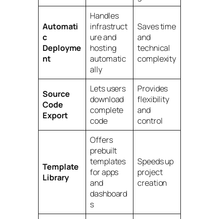
Handles
Automati
infrastruct
Saves time
c
ure and
and
Deployme
hosting
technical
nt
automatic
complexity
ally
Lets users
Provides
Source
download
flexibility
Code
complete
and
Export
code
control
Offers
prebuilt
templates
Speeds up
Template
for apps
project
Library
and
creation
dashboard
s