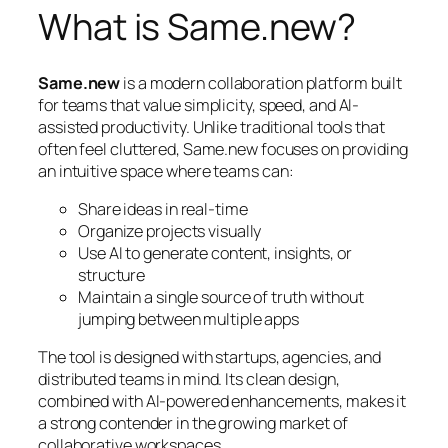
What is Same.new?
Same.new
is a modern collaboration platform built
for teams that value simplicity, speed, and AI-
assisted productivity. Unlike traditional tools that
often feel cluttered, Same.new focuses on providing
an intuitive space where teams can:
Share ideas in real-time
Organize projects visually
Use AI to generate content, insights, or
structure
Maintain a single source of truth without
jumping between multiple apps
The tool is designed with startups, agencies, and
distributed teams in mind. Its clean design,
combined with AI-powered enhancements, makes it
a strong contender in the growing market of
collaborative workspaces.