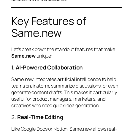
Key Features of
Same.new
Let’s break down the standout features that make
Same.new
unique:
1.
AI-Powered Collaboration
Same.new integrates artificial intelligence to help
teams brainstorm, summarize discussions, or even
generate content drafts. This makes it particularly
useful for product managers, marketers, and
creatives who need quick idea generation.
2.
Real-Time Editing
Like Google Docs or Notion, Same.new allows real-