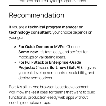
features required by large organizations.
Recommendation
If you are a
technical program manager or
technology consultant
, your choice depends on
your goal:
For Quick Demos or MVPs:
Choose
Same.new
. It’s fast, easy, and perfect for
mockups or validating ideas.
For Full-Stack or Enterprise-Grade
Projects:
Choose
Bolt.new (Bolt AI)
. It gives
you real development control, scalability, and
deployment options.
Bolt AI’s all-in-one browser-based development
workflow makes it ideal for teams that want to build
functional, production-ready web apps without
needing complex setups.