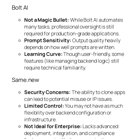
Bolt AI
Not a Magic Bullet:
While Bolt AI automates
many tasks, professional oversight is still
required for production-grade applications.
Prompt Sensitivity:
Output quality heavily
depends on how well prompts are written.
Learning Curve:
Though user-friendly, some
features (like managing backend logic) still
require technical familiarity.
Same.new
Security Concerns:
The ability to clone apps
can lead to potential misuse or IP issues.
Limited Control:
You may not have as much
flexibility over backend configuration or
infrastructure.
Not Ideal for Enterprise:
Lacks advanced
deployment, integration, and compliance