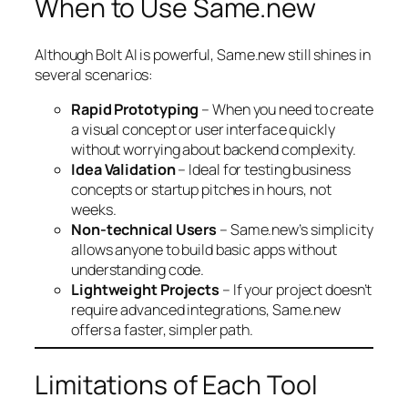
When to Use Same.new
Although Bolt AI is powerful, Same.new still shines in
several scenarios:
Rapid Prototyping
– When you need to create
a visual concept or user interface quickly
without worrying about backend complexity.
Idea Validation
– Ideal for testing business
concepts or startup pitches in hours, not
weeks.
Non-technical Users
– Same.new’s simplicity
allows anyone to build basic apps without
understanding code.
Lightweight Projects
– If your project doesn’t
require advanced integrations, Same.new
offers a faster, simpler path.
Limitations of Each Tool