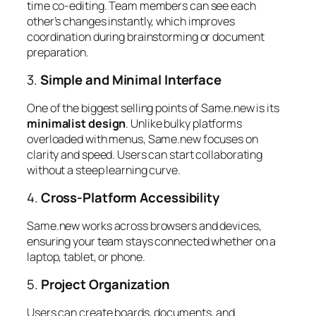
time co-editing. Team members can see each
other’s changes instantly, which improves
coordination during brainstorming or document
preparation.
3.
Simple and Minimal Interface
One of the biggest selling points of Same.new is its
minimalist design
. Unlike bulky platforms
overloaded with menus, Same.new focuses on
clarity and speed. Users can start collaborating
without a steep learning curve.
4.
Cross-Platform Accessibility
Same.new works across browsers and devices,
ensuring your team stays connected whether on a
laptop, tablet, or phone.
5.
Project Organization
Users can create boards, documents, and