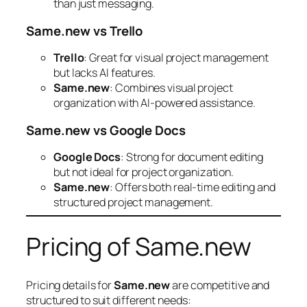
than just messaging.
Same.new vs Trello
Trello
: Great for visual project management
but lacks AI features.
Same.new
: Combines visual project
organization with AI-powered assistance.
Same.new vs Google Docs
Google Docs
: Strong for document editing
but not ideal for project organization.
Same.new
: Offers both real-time editing and
structured project management.
Pricing of Same.new
Pricing details for
Same.new
are competitive and
structured to suit different needs: