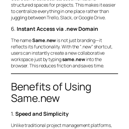
structured spaces for projects. This makes it easier
to centralize everything in one place rather than
juggling between Trello, Slack, or Google Drive.
6.
Instant Access via .new Domain
The name
Same.new
is not just branding—it
reflects its functionality. With the “.new” shortcut,
users can instantly create a new collaborative
workspace just by typing
same.new
into the
browser. This reduces friction and saves time.
Benefits of Using
Same.new
1.
Speed and Simplicity
Unlike traditional project management platforms,