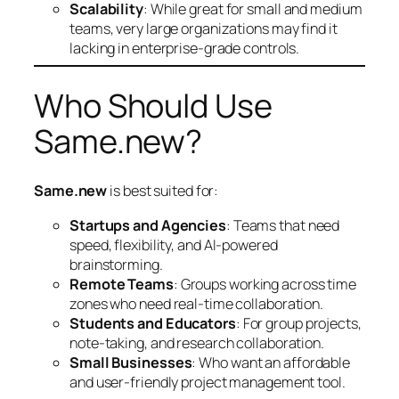
Scalability
: While great for small and medium
teams, very large organizations may find it
lacking in enterprise-grade controls.
Who Should Use
Same.new?
Same.new
is best suited for:
Startups and Agencies
: Teams that need
speed, flexibility, and AI-powered
brainstorming.
Remote Teams
: Groups working across time
zones who need real-time collaboration.
Students and Educators
: For group projects,
note-taking, and research collaboration.
Small Businesses
: Who want an affordable
and user-friendly project management tool.