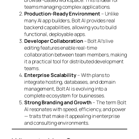
browser-based workspace. This is ideal for
teams managing complex applications.
Production-Ready Environment
– Unlike
many AI app builders, Bolt AI provides real
backend capabilities, allowing you to build
functional, deployable apps.
Developer Collaboration
– Bolt AI’s live
editing features enable real-time
collaboration between team members, making
it a practical tool for distributed development
teams.
Enterprise Scalability
– With plans to
integrate hosting, databases, and domain
management, Bolt AI is evolving into a
complete ecosystem for businesses.
Strong Branding and Growth
– The term
Bolt
AI
resonates with speed, efficiency, and power
— traits that make it appealing in enterprise
and consulting environments.