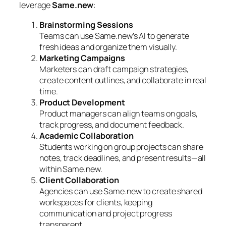
leverage
Same.new
:
Brainstorming Sessions
Teams can use Same.new’s AI to generate
fresh ideas and organize them visually.
Marketing Campaigns
Marketers can draft campaign strategies,
create content outlines, and collaborate in real
time.
Product Development
Product managers can align teams on goals,
track progress, and document feedback.
Academic Collaboration
Students working on group projects can share
notes, track deadlines, and present results—all
within Same.new.
Client Collaboration
Agencies can use Same.new to create shared
workspaces for clients, keeping
communication and project progress
transparent.