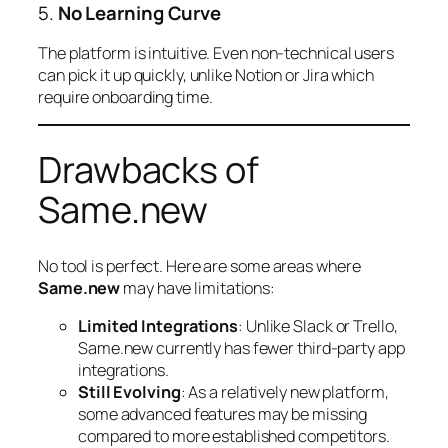
5.
No Learning Curve
The platform is intuitive. Even non-technical users
can pick it up quickly, unlike Notion or Jira which
require onboarding time.
Drawbacks of
Same.new
No tool is perfect. Here are some areas where
Same.new
may have limitations:
Limited Integrations
: Unlike Slack or Trello,
Same.new currently has fewer third-party app
integrations.
Still Evolving
: As a relatively new platform,
some advanced features may be missing
compared to more established competitors.