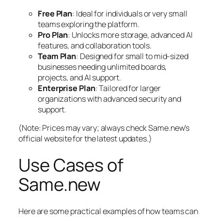
Free Plan
: Ideal for individuals or very small
teams exploring the platform.
Pro Plan
: Unlocks more storage, advanced AI
features, and collaboration tools.
Team Plan
: Designed for small to mid-sized
businesses needing unlimited boards,
projects, and AI support.
Enterprise Plan
: Tailored for larger
organizations with advanced security and
support.
(Note: Prices may vary; always check Same.new’s
official website for the latest updates.)
Use Cases of
Same.new
Here are some practical examples of how teams can