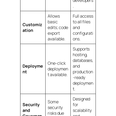
developers
.
Allows
Full access
basic
to all files
Customiz
edits; code
and
ation
export
configurati
available.
ons.
Supports
hosting,
databases,
One-click
Deployme
and
deploymen
nt
production
t available.
-ready
deploymen
t.
Designed
Some
Security
for
security
and
scalability
risks due