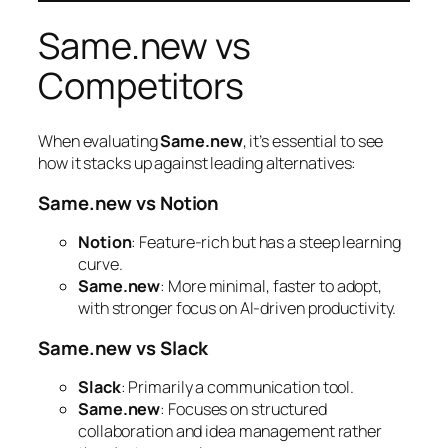
Same.new vs
Competitors
When evaluating
Same.new
, it’s essential to see
how it stacks up against leading alternatives:
Same.new vs Notion
Notion
: Feature-rich but has a steep learning
curve.
Same.new
: More minimal, faster to adopt,
with stronger focus on AI-driven productivity.
Same.new vs Slack
Slack
: Primarily a communication tool.
Same.new
: Focuses on structured
collaboration and idea management rather