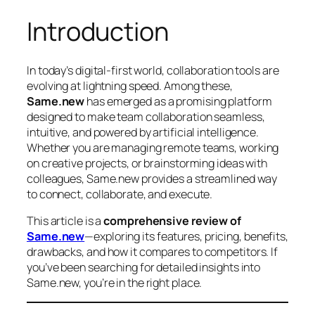
Introduction
In today’s digital-first world, collaboration tools are
evolving at lightning speed. Among these,
Same.new
has emerged as a promising platform
designed to make team collaboration seamless,
intuitive, and powered by artificial intelligence.
Whether you are managing remote teams, working
on creative projects, or brainstorming ideas with
colleagues, Same.new provides a streamlined way
to connect, collaborate, and execute.
This article is a
comprehensive review of
Same.new
—exploring its features, pricing, benefits,
drawbacks, and how it compares to competitors. If
you’ve been searching for detailed insights into
Same.new, you’re in the right place.