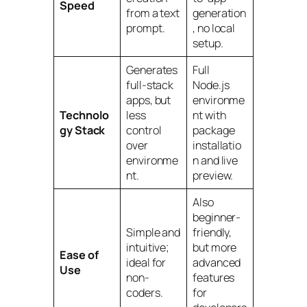
Speed
from a text
generation
prompt.
, no local
setup.
Generates
Full
full-stack
Node.js
apps, but
environme
Technolo
less
nt with
gy Stack
control
package
over
installatio
environme
n and live
nt.
preview.
Also
beginner-
Simple and
friendly,
intuitive;
but more
Ease of
ideal for
advanced
Use
non-
features
coders.
for