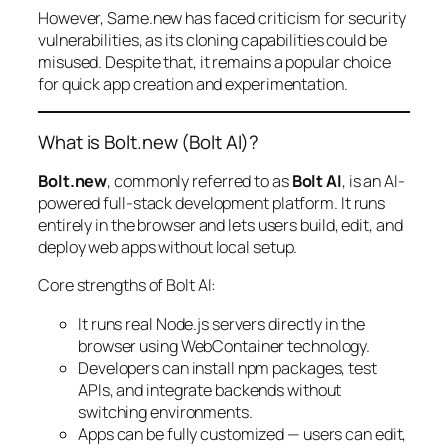
However, Same.new has faced criticism for security
vulnerabilities, as its cloning capabilities could be
misused. Despite that, it remains a popular choice
for quick app creation and experimentation.
What is Bolt.new (Bolt AI)?
Bolt.new
, commonly referred to as
Bolt AI
, is an AI-
powered full-stack development platform. It runs
entirely in the browser and lets users build, edit, and
deploy web apps without local setup.
Core strengths of Bolt AI:
It runs real Node.js servers directly in the
browser using WebContainer technology.
Developers can install npm packages, test
APIs, and integrate backends without
switching environments.
Apps can be fully customized — users can edit,