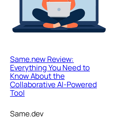
Same.new Review:
Everything You Need to
Know About the
Collaborative AI-Powered
Tool
Same.dev