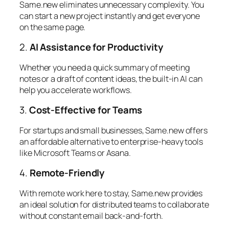
Same.new eliminates unnecessary complexity. You
can start a new project instantly and get everyone
on the same page.
2.
AI Assistance for Productivity
Whether you need a quick summary of meeting
notes or a draft of content ideas, the built-in AI can
help you accelerate workflows.
3.
Cost-Effective for Teams
For startups and small businesses, Same.new offers
an affordable alternative to enterprise-heavy tools
like Microsoft Teams or Asana.
4.
Remote-Friendly
With remote work here to stay, Same.new provides
an ideal solution for distributed teams to collaborate
without constant email back-and-forth.