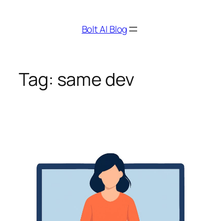
Skip
to
Bolt AI Blog
content
Tag:
same dev