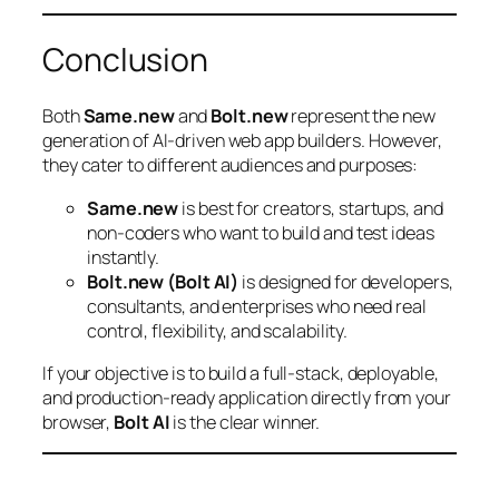
Conclusion
Both
Same.new
and
Bolt.new
represent the new
generation of AI-driven web app builders. However,
they cater to different audiences and purposes:
Same.new
is best for creators, startups, and
non-coders who want to build and test ideas
instantly.
Bolt.new (Bolt AI)
is designed for developers,
consultants, and enterprises who need real
control, flexibility, and scalability.
If your objective is to build a full-stack, deployable,
and production-ready application directly from your
browser,
Bolt AI
is the clear winner.