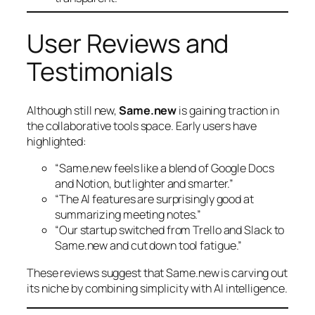
User Reviews and
Testimonials
Although still new,
Same.new
is gaining traction in
the collaborative tools space. Early users have
highlighted:
“Same.new feels like a blend of Google Docs
and Notion, but lighter and smarter.”
“The AI features are surprisingly good at
summarizing meeting notes.”
“Our startup switched from Trello and Slack to
Same.new and cut down tool fatigue.”
These reviews suggest that Same.new is carving out
its niche by combining simplicity with AI intelligence.