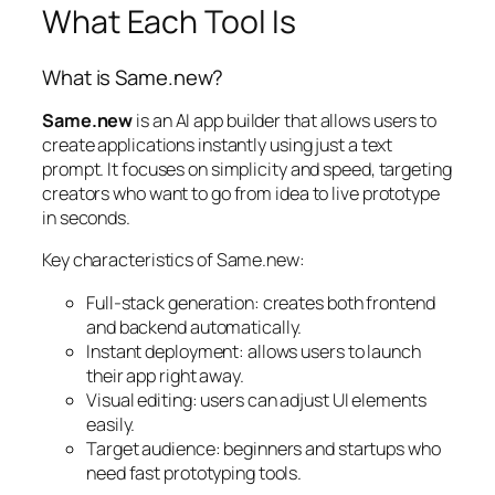
What Each Tool Is
What is Same.new?
Same.new
is an AI app builder that allows users to
create applications instantly using just a text
prompt. It focuses on simplicity and speed, targeting
creators who want to go from idea to live prototype
in seconds.
Key characteristics of Same.new:
Full-stack generation: creates both frontend
and backend automatically.
Instant deployment: allows users to launch
their app right away.
Visual editing: users can adjust UI elements
easily.
Target audience: beginners and startups who
need fast prototyping tools.