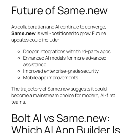
Future of Same.new
As collaboration and AI continue to converge,
Same.new
is well-positioned to grow. Future
updates could include:
Deeper integrations with third-party apps
Enhanced AI models for more advanced
assistance
Improved enterprise-grade security
Mobile app improvements
The trajectory of Same.new suggests it could
become a mainstream choice for modern, AI-first
teams.
Bolt AI vs Same.new:
Which AI App Builder Is