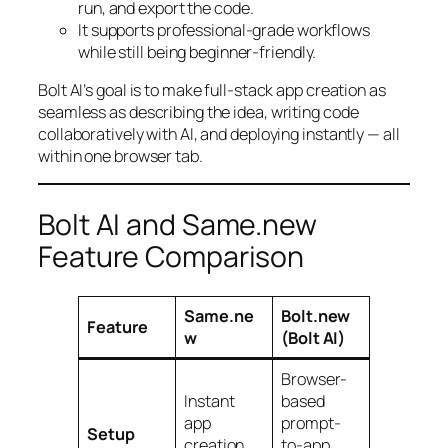
run, and export the code.
It supports professional-grade workflows
while still being beginner-friendly.
Bolt AI’s goal is to make full-stack app creation as
seamless as describing the idea, writing code
collaboratively with AI, and deploying instantly — all
within one browser tab.
Bolt AI and Same.new
Feature Comparison
Same.ne
Bolt.new
Feature
w
(Bolt AI)
Browser-
Instant
based
app
prompt-
Setup
creation
to-app