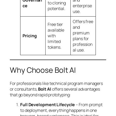
Governan
and
to cloning
ce
enterprise
potential.
use.
Offers free
Free tier
and
available
premium
Pricing
with
plans for
limited
profession
tokens.
al use.
Why Choose Bolt AI
For professionals like technical program managers
or consultants,
Bolt AI
offers several advantages
that go beyond rapid prototyping:
Full Development Lifecycle
– From prompt
to deployment, everything happens in one