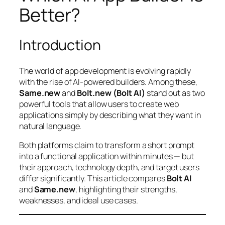
Better?
Introduction
The world of app development is evolving rapidly
with the rise of AI-powered builders. Among these,
Same.new
and
Bolt.new (Bolt AI)
stand out as two
powerful tools that allow users to create web
applications simply by describing what they want in
natural language.
Both platforms claim to transform a short prompt
into a functional application within minutes — but
their approach, technology depth, and target users
differ significantly. This article compares
Bolt AI
and
Same.new
, highlighting their strengths,
weaknesses, and ideal use cases.